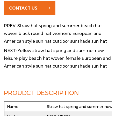
CONTACT US
PREV: Straw hat spring and summer beach hat
woven black round hat women's European and
American style sun hat outdoor sunshade sun hat
NEXT: Yellow straw hat spring and summer new
leisure play beach hat woven female European and
American style sun hat outdoor sunshade sun hat
PROUDCT DESCRIPTION
Name
Straw hat spring and summer new lei