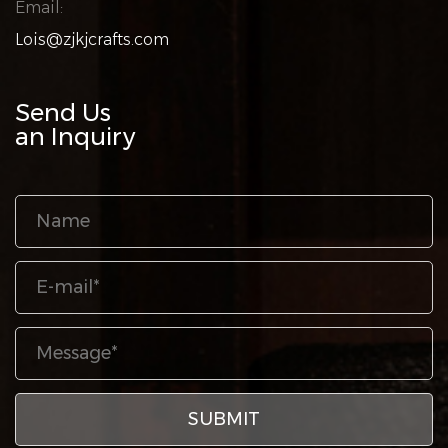
Email:
Lois@zjkjcrafts.com
Send Us
an Inquiry