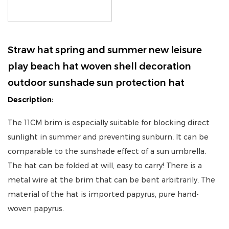
Straw hat spring and summer new leisure
play beach hat woven shell decoration
outdoor sunshade sun protection hat
Description:
The 11CM brim is especially suitable for blocking direct
sunlight in summer and preventing sunburn. It can be
comparable to the sunshade effect of a sun umbrella.
The hat can be folded at will, easy to carry! There is a
metal wire at the brim that can be bent arbitrarily. The
material of the hat is imported papyrus, pure hand-
woven papyrus.