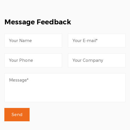
Message Feedback