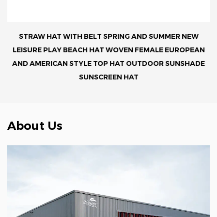
STRAW HAT WITH BELT SPRING AND SUMMER NEW
LEISURE PLAY BEACH HAT WOVEN FEMALE EUROPEAN
AND AMERICAN STYLE TOP HAT OUTDOOR SUNSHADE
SUNSCREEN HAT
About Us