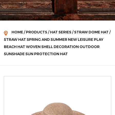
HOME
/
PRODUCTS
/
HAT SERIES
/
STRAW DOME HAT
/
STRAW HAT SPRING AND SUMMER NEW LEISURE PLAY
BEACH HAT WOVEN SHELL DECORATION OUTDOOR
SUNSHADE SUN PROTECTION HAT