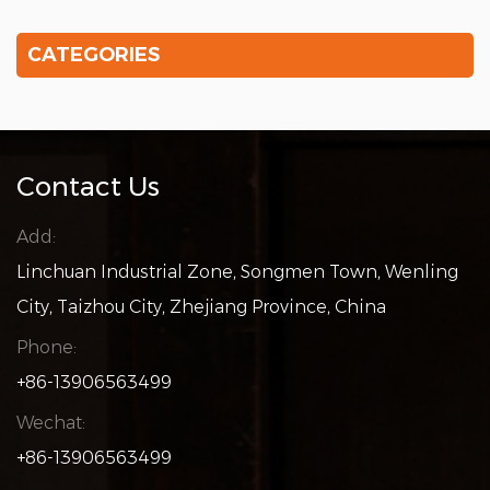
CATEGORIES
Contact Us
Add:
Linchuan Industrial Zone, Songmen Town, Wenling
City, Taizhou City, Zhejiang Province, China
Phone:
+86-13906563499
Wechat:
+86-13906563499