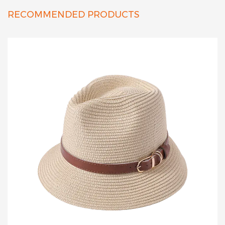
RECOMMENDED PRODUCTS