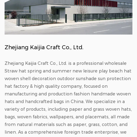
Zhejiang Kaijia Craft Co., Ltd.
Zhejiang Kaijia Craft Co., Ltd. is a professional
wholesale
Straw hat spring and summer new leisure play beach hat
woven shell decoration outdoor sunshade sun protection
hat factory & high quality company
, focused on
manufacturing and production
fashion handmade woven
hats
and
handcrafted bags in China
. We specialize in a
variety of products, including paper and grass woven hats,
bags, woven fabrics, wallpapers, and placemats, all made
from natural materials such as paper, grass, cotton, and
linen. As a comprehensive foreign trade enterprise, we