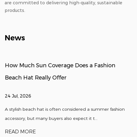
are committed to delivering high-quality, sustainable
products.
News
How Much Sun Coverage Does a Fashion
Beach Hat Really Offer
24 Jul, 2026
A stylish beach hat is often considered a summer fashion
accessory, but many buyers also expect it t...
READ MORE