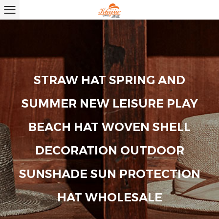
STRAW HAT SPRING AND
SUMMER NEW LEISURE PLAY
BEACH HAT WOVEN SHELL
DECORATION OUTDOOR
SUNSHADE SUN PROTECTION
HAT WHOLESALE