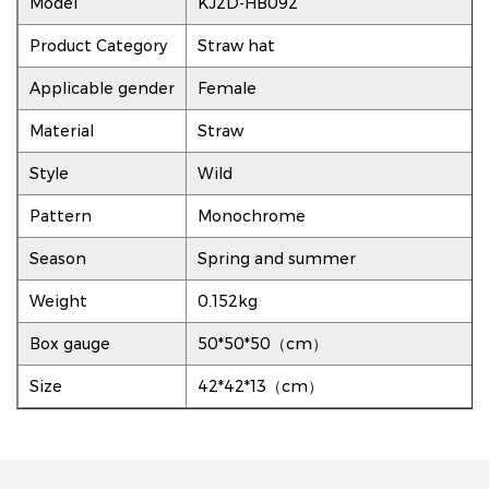
Model
KJ2D-HB092
Product Category
Straw hat
Applicable gender
Female
Material
Straw
Style
Wild
Pattern
Monochrome
Season
Spring and summer
Weight
0.152kg
Box gauge
50*50*50（cm）
Size
42*42*13（cm）