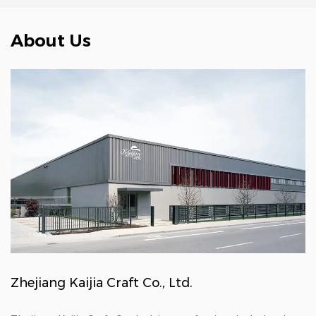
About Us
Zhejiang Kaijia Craft Co., Ltd.