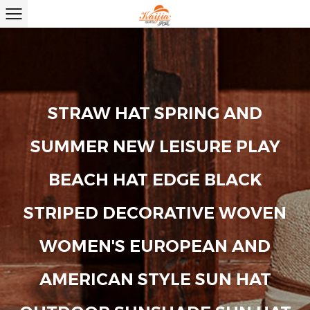
STRAW HAT SPRING AND
SUMMER NEW LEISURE PLAY
BEACH HAT EDGE BLACK
STRIPED DECORATIVE WOVEN
WOMEN'S EUROPEAN AND
AMERICAN STYLE SUN HAT