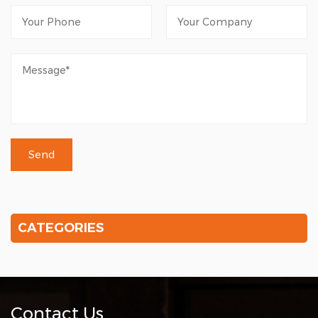
CATEGORIES
Contact Us