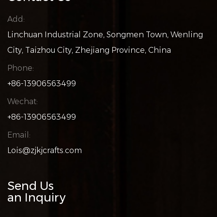
Add:
Linchuan Industrial Zone, Songmen Town, Wenling
City, Taizhou City, Zhejiang Province, China
Phone:
+86-13906563499
Wechat:
+86-13906563499
Email:
Lois@zjkjcrafts.com
Send Us
an Inquiry