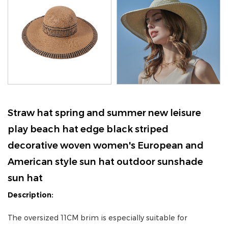
Straw hat spring and summer new leisure
play beach hat edge black striped
decorative woven women's European and
American style sun hat outdoor sunshade
sun hat
Description:
The oversized 11CM brim is especially suitable for