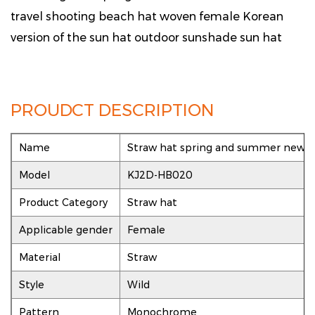
travel shooting beach hat woven female Korean
version of the sun hat outdoor sunshade sun hat
PROUDCT DESCRIPTION
Name
Straw hat spring and summer new le
Model
KJ2D-HB020
Product Category
Straw hat
Applicable gender
Female
Material
Straw
Style
Wild
Pattern
Monochrome