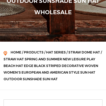
OUTDOOR SUNSHADE SUN HAT
WHOLESALE
HOME
/
PRODUCTS
/
HAT SERIES
/
STRAW DOME HAT
/
STRAW HAT SPRING AND SUMMER NEW LEISURE PLAY
BEACH HAT EDGE BLACK STRIPED DECORATIVE WOVEN
WOMEN'S EUROPEAN AND AMERICAN STYLE SUN HAT
OUTDOOR SUNSHADE SUN HAT