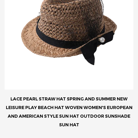
LACE PEARL STRAW HAT SPRING AND SUMMER NEW
LEISURE PLAY BEACH HAT WOVEN WOMEN'S EUROPEAN
AND AMERICAN STYLE SUN HAT OUTDOOR SUNSHADE
SUN HAT