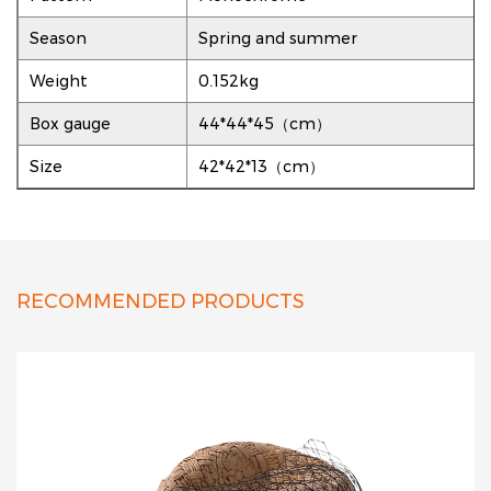
Season
Spring and summer
Weight
0.152kg
Box gauge
44*44*45（cm）
Size
42*42*13（cm）
RECOMMENDED PRODUCTS