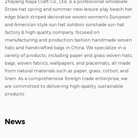
Zhejiang Kaijia Craft Co., Ltd. is a professional
wholesale
Straw hat spring and summer new leisure play beach hat
edge black striped decorative woven women's European
and American style sun hat outdoor sunshade sun hat
factory & high quality company
, focused on
manufacturing and production
fashion handmade woven
hats
and
handcrafted bags in China
. We specialize in a
variety of products, including paper and grass woven hats,
bags, woven fabrics, wallpapers, and placemats, all made
from natural materials such as paper, grass, cotton, and
linen. As a comprehensive foreign trade enterprise, we
are committed to delivering high-quality, sustainable
products.
News