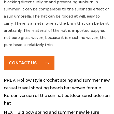
blocking direct sunlight and preventing sunburn in
summer. It can be comparable to the sunshade effect of
a sun umbrella. The hat can be folded at will, easy to
carry! There is a metal wire at the brim that can be bent
arbitrarily. The material of the hat is imported papyrus,
not pure grass woven, because it is machine woven, the
pure head is relatively thin.
CONTACT US
PREV: Hollow style crochet spring and summer new
casual travel shooting beach hat woven female
Korean version of the sun hat outdoor sunshade sun
hat
NEXT: Big bow spring and summer new leisure