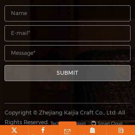
Copyright © Zhejiang Kaijia Craft Co., Ltd. All
Rights Reserved.
Technical Support ：
Smart Cloud