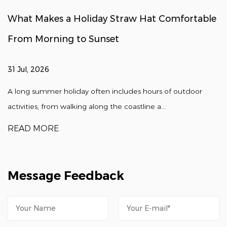
What Makes a Holiday Straw Hat Comfortable
From Morning to Sunset
31 Jul, 2026
A long summer holiday often includes hours of outdoor
activities, from walking along the coastline a...
READ MORE
Message Feedback