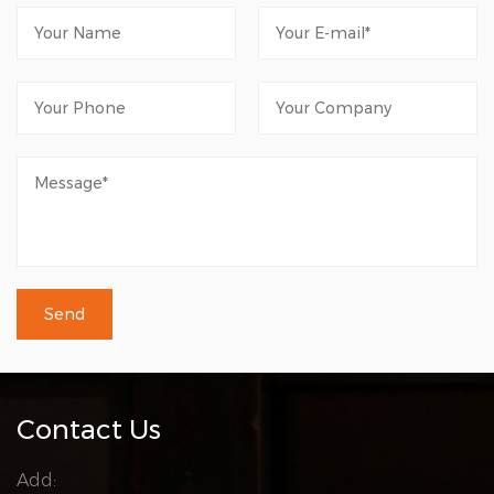
Contact Us
Add: