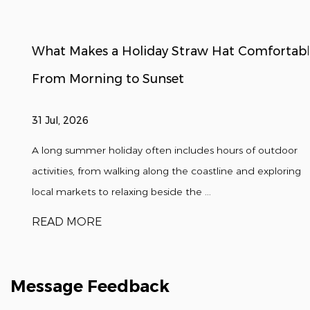
What Makes a Holiday Straw Hat Comfortable
From Morning to Sunset
31 Jul, 2026
A long summer holiday often includes hours of outdoor
activities, from walking along the coastline and exploring
local markets to relaxing beside the ...
READ MORE
Message Feedback