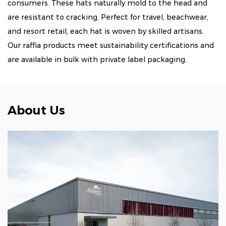
consumers. These hats naturally mold to the head and
are resistant to cracking. Perfect for travel, beachwear,
and resort retail, each hat is woven by skilled artisans.
Our raffia products meet sustainability certifications and
are available in bulk with private label packaging.
About Us