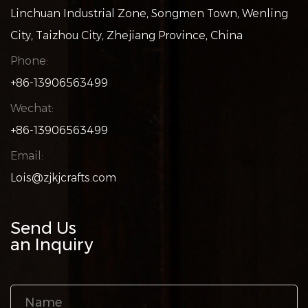
Linchuan Industrial Zone, Songmen Town, Wenling
City, Taizhou City, Zhejiang Province, China
Phone:
+86-13906563499
Wechat:
+86-13906563499
Email:
Lois@zjkjcrafts.com
Send Us
an Inquiry