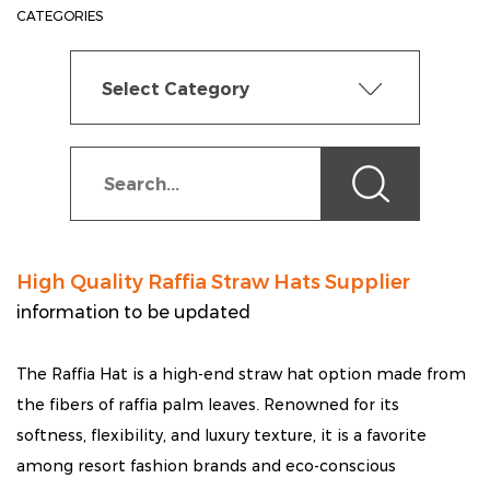
CATEGORIES
Select Category
High Quality Raffia Straw Hats Supplier
information to be updated
The Raffia Hat is a high-end straw hat option made from
the fibers of raffia palm leaves. Renowned for its
softness, flexibility, and luxury texture, it is a favorite
among resort fashion brands and eco-conscious