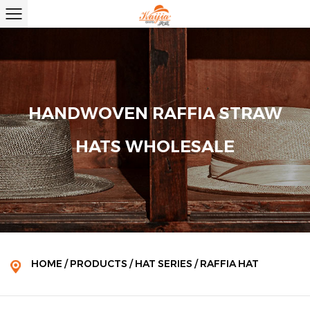
HANDWOVEN RAFFIA STRAW
HATS WHOLESALE
HOME
/
PRODUCTS
/
HAT SERIES
/
RAFFIA HAT