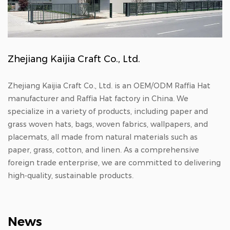
Zhejiang Kaijia Craft Co., Ltd.
Zhejiang Kaijia Craft Co., Ltd. is an
OEM/ODM Raffia Hat
manufacturer
and
Raffia Hat factory in China
. We
specialize in a variety of products, including paper and
grass woven hats, bags, woven fabrics, wallpapers, and
placemats, all made from natural materials such as
paper, grass, cotton, and linen. As a comprehensive
foreign trade enterprise, we are committed to delivering
high-quality, sustainable products.
News