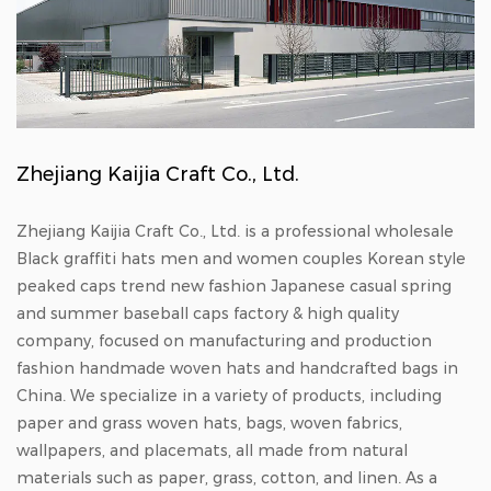
Zhejiang Kaijia Craft Co., Ltd.
Zhejiang Kaijia Craft Co., Ltd. is a professional
wholesale
Black graffiti hats men and women couples Korean style
peaked caps trend new fashion Japanese casual spring
and summer baseball caps factory & high quality
company
, focused on manufacturing and production
fashion handmade woven hats
and
handcrafted bags in
China
. We specialize in a variety of products, including
paper and grass woven hats, bags, woven fabrics,
wallpapers, and placemats, all made from natural
materials such as paper, grass, cotton, and linen. As a