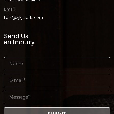
Email:
Lois@zjkjcrafts.com
Send Us
an Inquiry