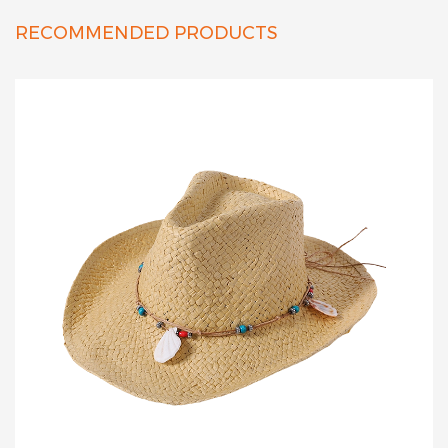
RECOMMENDED PRODUCTS