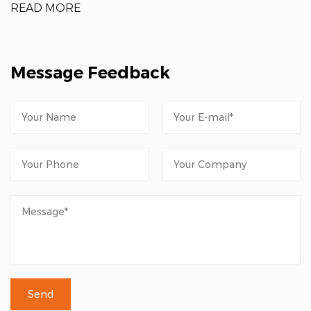
READ MORE
Message Feedback