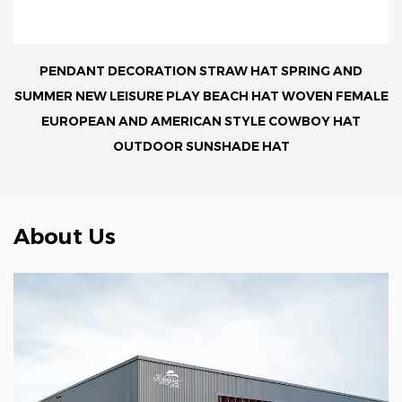
PENDANT DECORATION STRAW HAT SPRING AND
SUMMER NEW LEISURE PLAY BEACH HAT WOVEN FEMALE
EUROPEAN AND AMERICAN STYLE COWBOY HAT
OUTDOOR SUNSHADE HAT
About Us