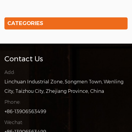
CATEGORIES
Contact Us
Add:
Linchuan Industrial Zone, Songmen Town, Wenling
City, Taizhou City, Zhejiang Province, China
Phone:
+86-13906563499
Wechat:
+86-13906563499