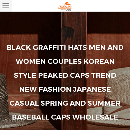
BLACK GRAFFITI HATS MEN AND
WOMEN COUPLES KOREAN
STYLE PEAKED CAPS TREND
NEW FASHION JAPANESE
CASUAL SPRING AND SUMMER
BASEBALL CAPS WHOLESALE