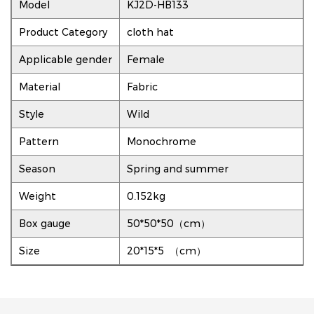
Model
KJ2D-HB133
Product Category
cloth hat
Applicable gender
Female
Material
Fabric
Style
Wild
Pattern
Monochrome
Season
Spring and summer
Weight
0.152kg
Box gauge
50*50*50（cm）
Size
20*15*5 （cm）