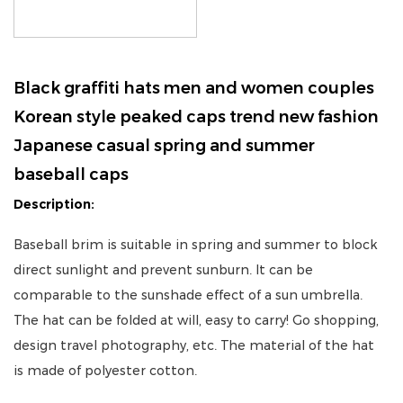
Black graffiti hats men and women couples
Korean style peaked caps trend new fashion
Japanese casual spring and summer
baseball caps
Description:
Baseball brim is suitable in spring and summer to block
direct sunlight and prevent sunburn. It can be
comparable to the sunshade effect of a sun umbrella.
The hat can be folded at will, easy to carry! Go shopping,
design travel photography, etc. The material of the hat
is made of polyester cotton.