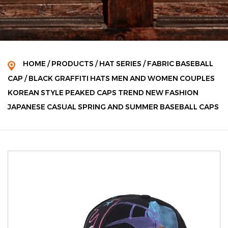
HOME
/
PRODUCTS
/
HAT SERIES
/
FABRIC BASEBALL
CAP
/
BLACK GRAFFITI HATS MEN AND WOMEN COUPLES
KOREAN STYLE PEAKED CAPS TREND NEW FASHION
JAPANESE CASUAL SPRING AND SUMMER BASEBALL CAPS