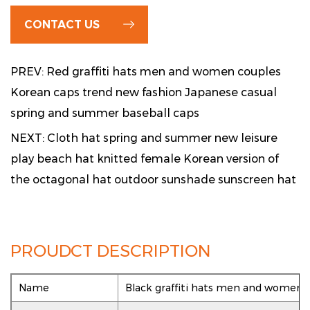
CONTACT US
PREV: Red graffiti hats men and women couples
Korean caps trend new fashion Japanese casual
spring and summer baseball caps
NEXT: Cloth hat spring and summer new leisure
play beach hat knitted female Korean version of
the octagonal hat outdoor sunshade sunscreen hat
PROUDCT DESCRIPTION
Name
Black graffiti hats men and women 