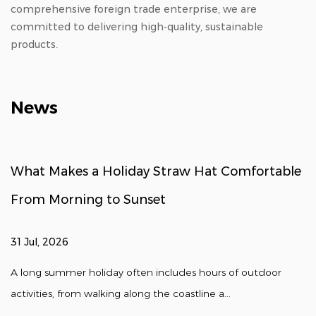
comprehensive foreign trade enterprise, we are
committed to delivering high-quality, sustainable
products.
News
What Makes a Holiday Straw Hat Comfortable
From Morning to Sunset
31 Jul, 2026
A long summer holiday often includes hours of outdoor
activities, from walking along the coastline a...